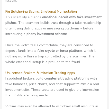
fix.com.
Pig Butchering Scams: Emotional Manipulation
This scam style blends
emotional deceit with fake investment
pitches
. The scammer builds trust through a fake relationship –
often using dating apps or messaging platforms – before
introducing a
phony investment scheme
.
Once the victim feels comfortable, they are convinced to
deposit funds into a
fake crypto or forex platform
, which is
nothing more than a trap controlled by the scammer. The
whole emotional setup is a prelude to the fraud.
Unlicensed Brokers & Imitation Trading Apps
Fraudulent brokers build
counterfeit trading platforms
with
fake balances, price charts, and chat support to mimic a real
investment site. These tools are used to give the impression
that profits are being made.
Victims may even be allowed to withdraw small amounts in