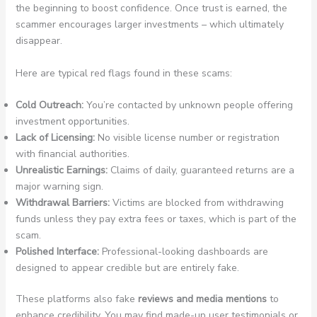
the beginning to boost confidence. Once trust is earned, the
scammer encourages larger investments – which ultimately
disappear.
Here are typical red flags found in these scams:
Cold Outreach:
You’re contacted by unknown people offering
investment opportunities.
Lack of Licensing:
No visible license number or registration
with financial authorities.
Unrealistic Earnings:
Claims of daily, guaranteed returns are a
major warning sign.
Withdrawal Barriers:
Victims are blocked from withdrawing
funds unless they pay extra fees or taxes, which is part of the
scam.
Polished Interface:
Professional-looking dashboards are
designed to appear credible but are entirely fake.
These platforms also fake
reviews and media mentions
to
enhance credibility. You may find made-up user testimonials or