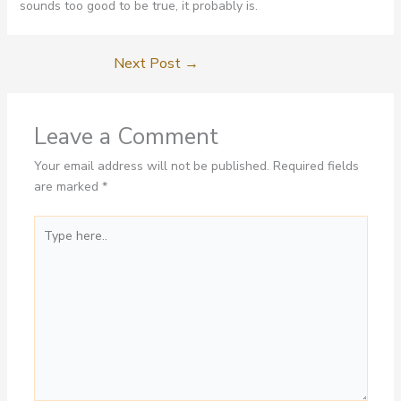
sounds too good to be true, it probably is.
Next Post
→
Leave a Comment
Your email address will not be published.
Required fields
are marked
*
Type
here..