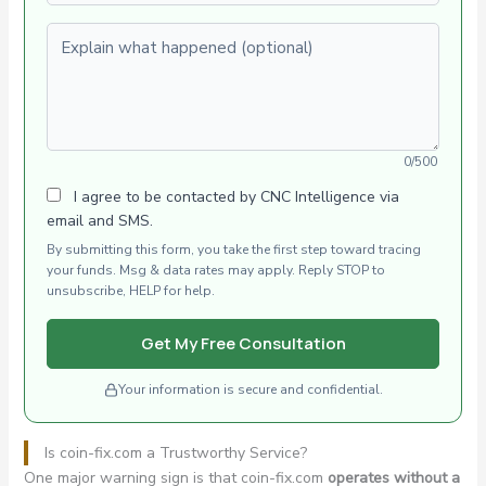
Explain what happened (optional)
0/500
I agree to be contacted by CNC Intelligence via
email and SMS.
By submitting this form, you take the first step toward tracing
your funds. Msg & data rates may apply. Reply STOP to
unsubscribe, HELP for help.
Get My Free Consultation
Your information is secure and confidential.
Is coin-fix.com a Trustworthy Service?
One major warning sign is that coin-fix.com
operates without a