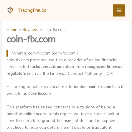
Skip
TracingFrauds
to
content
Home
Reviews
coin-fix.com
coin-fix.com
What is coin-fix.com (coin-fix.com)?
coin-fix.com presents itself as a provider of online financial
services but
lacks any authorization from recognized financial
regulators
such as the Financial Conduct Authority (FCA).
According to publicly available information,
coin-fix.com
lists its
website as
coin-fix.com
.
This platform has raised concerns due to signs of being a
possible online scam
. In this report, we take a closer look at
coin-fix.com’s background, licensing status, and deceptive
practices to help you determine if it’s safe or fraudulent.