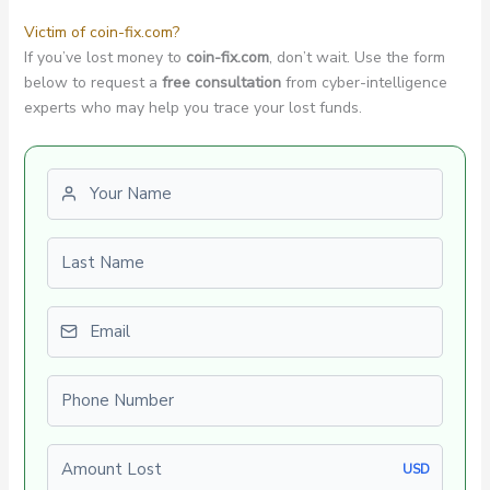
Victim of coin-fix.com?
If you’ve lost money to
coin-fix.com
, don’t wait. Use the form
below to request a
free consultation
from cyber-intelligence
experts who may help you trace your lost funds.
First name
Last name
Email
Phone number
Amount Lost
USD