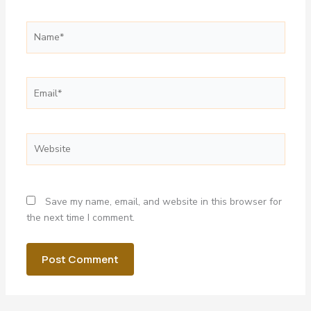
Name*
Email*
Website
Save my name, email, and website in this browser for
the next time I comment.