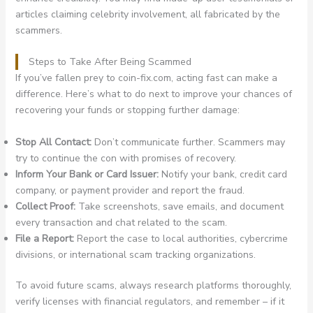
articles claiming celebrity involvement, all fabricated by the
scammers.
Steps to Take After Being Scammed
If you’ve fallen prey to coin-fix.com, acting fast can make a
difference. Here’s what to do next to improve your chances of
recovering your funds or stopping further damage:
Stop All Contact:
Don’t communicate further. Scammers may
try to continue the con with promises of recovery.
Inform Your Bank or Card Issuer:
Notify your bank, credit card
company, or payment provider and report the fraud.
Collect Proof:
Take screenshots, save emails, and document
every transaction and chat related to the scam.
File a Report:
Report the case to local authorities, cybercrime
divisions, or international scam tracking organizations.
To avoid future scams, always research platforms thoroughly,
verify licenses with financial regulators, and remember – if it