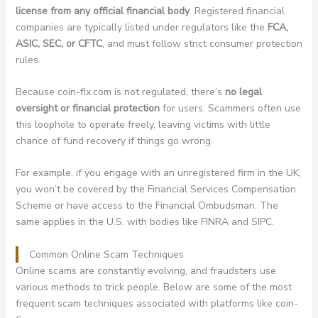
license from any official financial body
. Registered financial
companies are typically listed under regulators like the
FCA,
ASIC, SEC, or CFTC
, and must follow strict consumer protection
rules.
Because coin-fix.com is not regulated, there’s
no legal
oversight or financial protection
for users. Scammers often use
this loophole to operate freely, leaving victims with little
chance of fund recovery if things go wrong.
For example, if you engage with an unregistered firm in the UK,
you won’t be covered by the Financial Services Compensation
Scheme or have access to the Financial Ombudsman. The
same applies in the U.S. with bodies like FINRA and SIPC.
Common Online Scam Techniques
Online scams are constantly evolving, and fraudsters use
various methods to trick people. Below are some of the most
frequent scam techniques associated with platforms like coin-