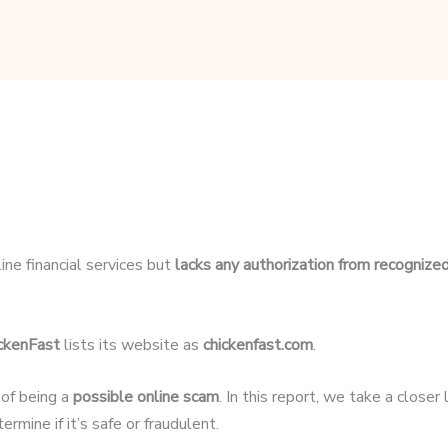
ine financial services but
lacks any authorization from recognized
ckenFast
lists its website as
chickenfast.com
.
 of being a
possible online scam
. In this report, we take a close
rmine if it’s safe or fraudulent.