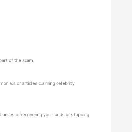
part of the scam.
onials or articles claiming celebrity
chances of recovering your funds or stopping