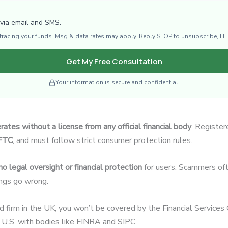
 via email and SMS.
d tracing your funds. Msg & data rates may apply. Reply STOP to unsubscribe, HE
Get My Free Consultation
Your information is secure and confidential.
rates without a license from any official financial body
. Register
CFTC
, and must follow strict consumer protection rules.
no legal oversight or financial protection
for users. Scammers oft
hings go wrong.
ed firm in the UK, you won’t be covered by the Financial Servic
U.S. with bodies like FINRA and SIPC.