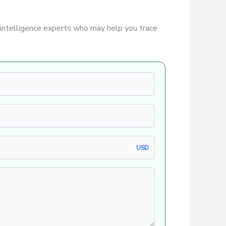
intelligence experts who may help you trace
USD