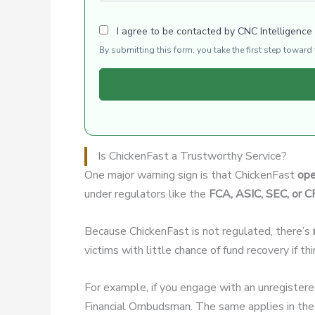
I agree to be contacted by CNC Intelligence
By submitting this form, you take the first step towar
Is ChickenFast a Trustworthy Service?
One major warning sign is that ChickenFast
ope
under regulators like the
FCA, ASIC, SEC, or 
Because ChickenFast is not regulated, there’s
victims with little chance of fund recovery if t
For example, if you engage with an unregister
Financial Ombudsman. The same applies in the 