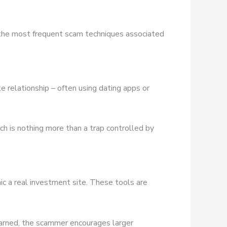
 the most frequent scam techniques associated
e relationship – often using dating apps or
ich is nothing more than a trap controlled by
ic a real investment site. These tools are
earned, the scammer encourages larger