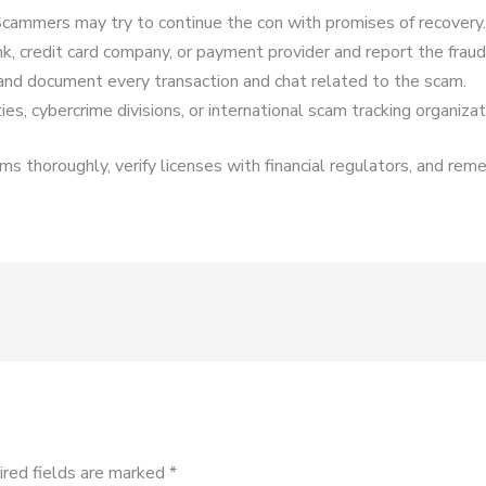
cammers may try to continue the con with promises of recovery.
k, credit card company, or payment provider and report the fraud
and document every transaction and chat related to the scam.
es, cybercrime divisions, or international scam tracking organizat
s thoroughly, verify licenses with financial regulators, and reme
ired fields are marked
*