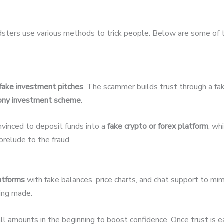
udsters use various methods to trick people. Below are some of
fake investment pitches
. The scammer builds trust through a fak
ony investment scheme
.
nvinced to deposit funds into a
fake crypto or forex platform
, wh
relude to the fraud.
latforms
with fake balances, price charts, and chat support to mim
eing made.
 amounts in the beginning to boost confidence. Once trust is 