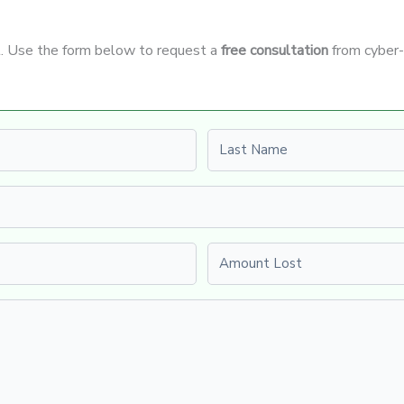
it. Use the form below to request a
free consultation
from cyber-
Last name
Amount Lost