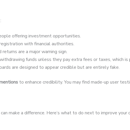
:
ople offering investment opportunities.
egistration with financial authorities.
 returns are a major warning sign.
ithdrawing funds unless they pay extra fees or taxes, which is 
ards are designed to appear credible but are entirely fake.
 mentions
to enhance credibility. You may find made-up user testim
st can make a difference. Here’s what to do next to improve your 