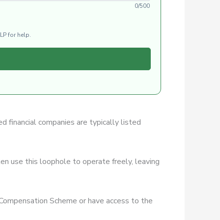
0/500
LP for help.
ed financial companies are typically listed
en use this loophole to operate freely, leaving
es Compensation Scheme or have access to the