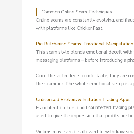
Common Online Scam Techniques
Online scams are constantly evolving, and fra
with platforms like ChickenFast.
Pig Butchering Scams: Emotional Manipulation
This scam style blends
emotional deceit with 
messaging platforms – before introducing a
ph
Once the victim feels comfortable, they are co
the scammer. The whole emotional setup is a p
Unlicensed Brokers & Imitation Trading Apps
Fraudulent brokers build
counterfeit trading p
used to give the impression that profits are b
Victims may even be allowed to withdraw small