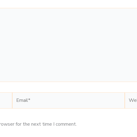
Email*
Webs
browser for the next time I comment.