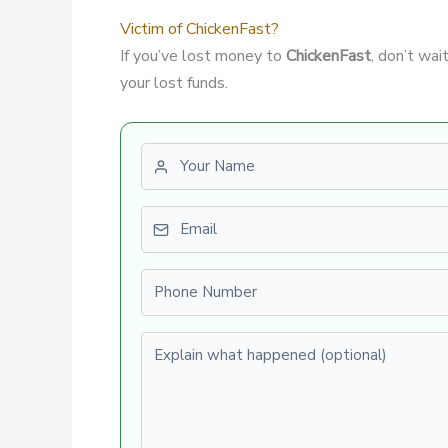
Victim of ChickenFast?
If you’ve lost money to
ChickenFast
, don’t wa
your lost funds.
First name
Email
Phone number
Explain what happened (optional)