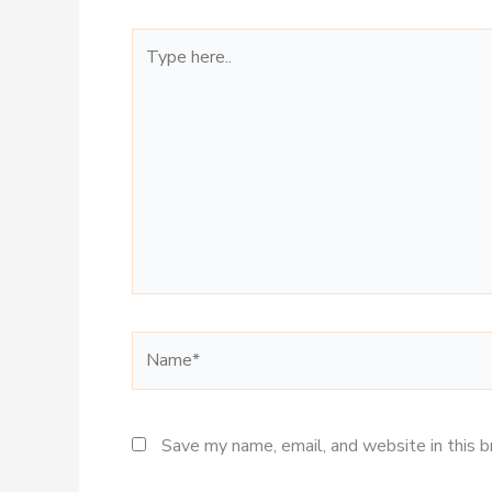
Type
here..
Name*
Save my name, email, and website in this 