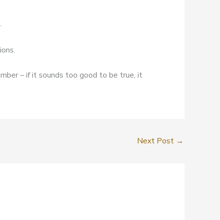
.
ions.
mber – if it sounds too good to be true, it
Next Post
→