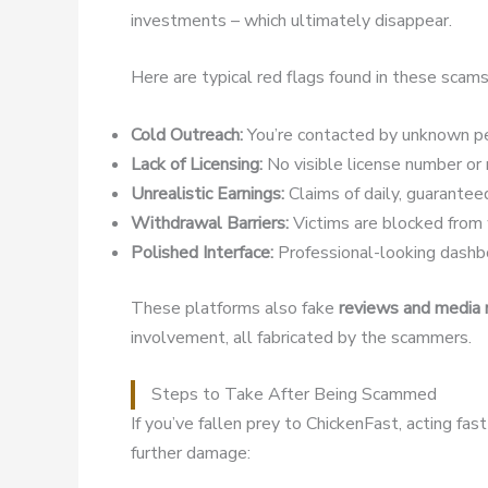
investments – which ultimately disappear.
Here are typical red flags found in these scams
Cold Outreach:
You’re contacted by unknown pe
Lack of Licensing:
No visible license number or r
Unrealistic Earnings:
Claims of daily, guaranteed
Withdrawal Barriers:
Victims are blocked from w
Polished Interface:
Professional-looking dashbo
These platforms also fake
reviews and media
involvement, all fabricated by the scammers.
Steps to Take After Being Scammed
If you’ve fallen prey to ChickenFast, acting fa
further damage: