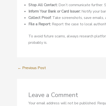
Stop All Contact:
Don’t communicate further. S
Inform Your Bank or Card Issuer:
Notify your ban
Collect Proof:
Take screenshots, save emails, 
File a Report:
Report the case to local authoriti
To avoid future scams, always research platform
probably is.
←
Previous Post
Leave a Comment
Your email address will not be published.
Requ