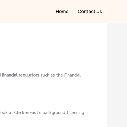
Home
Contact Us
 financial regulators
such as the Financial
r look at ChickenFast’s background, licensing