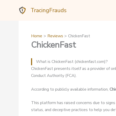
Skip
TracingFrauds
to
content
Home
Reviews
ChickenFast
ChickenFast
What is ChickenFast (chickenfast.com)?
ChickenFast presents itself as a provider of onl
Conduct Authority (FCA).
According to publicly available information,
Chi
This platform has raised concerns due to signs
status, and deceptive practices to help you dete