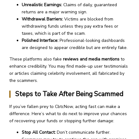
Unrealistic Earnings:
Claims of daily, guaranteed
returns are a major warning sign.
Withdrawal Barriers:
Victims are blocked from
withdrawing funds unless they pay extra fees or
taxes, which is part of the scam.
Polished Interface:
Professional-looking dashboards
are designed to appear credible but are entirely fake.
These platforms also fake
reviews and media mentions
to
enhance credibility. You may find made-up user testimonials
or articles claiming celebrity involvement, all fabricated by
the scammers.
Steps to Take After Being Scammed
If you’ve fallen prey to CbtcNow, acting fast can make a
difference. Here’s what to do next to improve your chances
of recovering your funds or stopping further damage:
Stop All Contact:
Don’t communicate further.