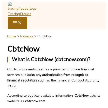
Skip
to
TracingFrauds
content
Home
Reviews
CbtcNow
CbtcNow
What is CbtcNow (cbtcnow.com)?
CbtcNow presents itself as a provider of online financial
services but
lacks any authorization from recognized
financial regulators
such as the Financial Conduct Authority
(FCA).
According to publicly available information,
CbtcNow
lists its
website as
cbtcnow.com
.