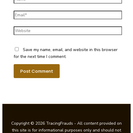
Email*
Website
Save my name, email, and website in this browser
for the next time I comment.
Copyright © 2026 TracingFrauds - All content provided on
this site is for informational purposes only and should not