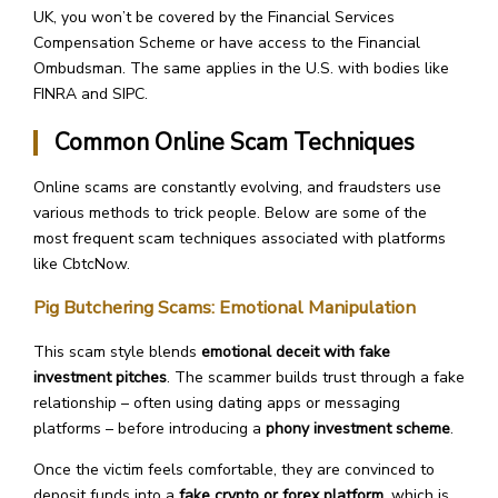
UK, you won’t be covered by the Financial Services
Compensation Scheme or have access to the Financial
Ombudsman. The same applies in the U.S. with bodies like
FINRA and SIPC.
Common Online Scam Techniques
Online scams are constantly evolving, and fraudsters use
various methods to trick people. Below are some of the
most frequent scam techniques associated with platforms
like CbtcNow.
Pig Butchering Scams: Emotional Manipulation
This scam style blends
emotional deceit with fake
investment pitches
. The scammer builds trust through a fake
relationship – often using dating apps or messaging
platforms – before introducing a
phony investment scheme
.
Once the victim feels comfortable, they are convinced to
deposit funds into a
fake crypto or forex platform
, which is