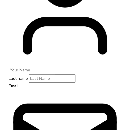
Last name
Email