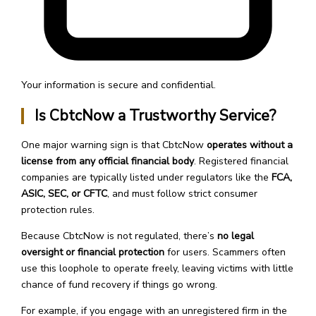
Your information is secure and confidential.
Is CbtcNow a Trustworthy Service?
One major warning sign is that CbtcNow
operates without a
license from any official financial body
. Registered financial
companies are typically listed under regulators like the
FCA,
ASIC, SEC, or CFTC
, and must follow strict consumer
protection rules.
Because CbtcNow is not regulated, there’s
no legal
oversight or financial protection
for users. Scammers often
use this loophole to operate freely, leaving victims with little
chance of fund recovery if things go wrong.
For example, if you engage with an unregistered firm in the