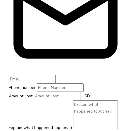
Phone number
Amount Lost
USD
Explain what happened (optional)