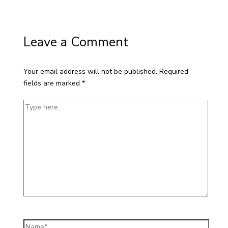
Leave a Comment
Your email address will not be published.
Required
fields are marked
*
Type
here..
Name*