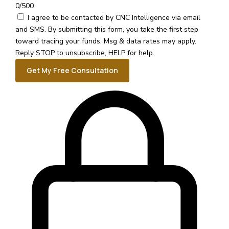
0/500
I agree to be contacted by CNC Intelligence via email
and SMS.
By submitting this form, you take the first step
toward tracing your funds. Msg & data rates may apply.
Reply STOP to unsubscribe, HELP for help.
Get My Free Consultation