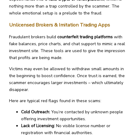
nothing more than a trap controlled by the scammer. The
whole emotional setup is a prelude to the fraud.
Unlicensed Brokers & Imitation Trading Apps
Fraudulent brokers build
counterfeit trading platforms
with
fake balances, price charts, and chat support to mimic a real
investment site. These tools are used to give the impression
that profits are being made.
Victims may even be allowed to withdraw small amounts in
the beginning to boost confidence. Once trust is earned, the
scammer encourages larger investments – which ultimately
disappear.
Here are typical red flags found in these scams:
Cold Outreach:
You’re contacted by unknown people
offering investment opportunities.
Lack of Licensing:
No visible license number or
registration with financial authorities.