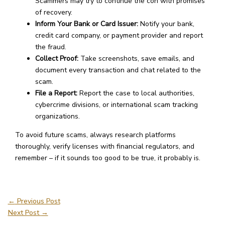
Scammers may try to continue the con with promises
of recovery.
Inform Your Bank or Card Issuer:
Notify your bank,
credit card company, or payment provider and report
the fraud.
Collect Proof:
Take screenshots, save emails, and
document every transaction and chat related to the
scam.
File a Report:
Report the case to local authorities,
cybercrime divisions, or international scam tracking
organizations.
To avoid future scams, always research platforms
thoroughly, verify licenses with financial regulators, and
remember – if it sounds too good to be true, it probably is.
←
Previous Post
Next Post
→