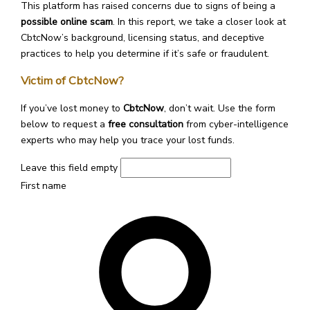
This platform has raised concerns due to signs of being a
possible online scam
. In this report, we take a closer look at
CbtcNow’s background, licensing status, and deceptive
practices to help you determine if it’s safe or fraudulent.
Victim of CbtcNow?
If you’ve lost money to
CbtcNow
, don’t wait. Use the form
below to request a
free consultation
from cyber-intelligence
experts who may help you trace your lost funds.
Leave this field empty
First name