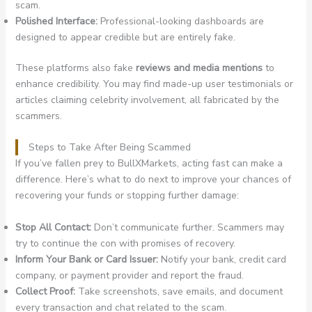
scam.
Polished Interface:
Professional-looking dashboards are
designed to appear credible but are entirely fake.
These platforms also fake
reviews and media mentions
to
enhance credibility. You may find made-up user testimonials or
articles claiming celebrity involvement, all fabricated by the
scammers.
Steps to Take After Being Scammed
If you’ve fallen prey to BullXMarkets, acting fast can make a
difference. Here’s what to do next to improve your chances of
recovering your funds or stopping further damage:
Stop All Contact:
Don’t communicate further. Scammers may
try to continue the con with promises of recovery.
Inform Your Bank or Card Issuer:
Notify your bank, credit card
company, or payment provider and report the fraud.
Collect Proof:
Take screenshots, save emails, and document
every transaction and chat related to the scam.