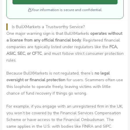
Your information is secure and confidential.
Is BullXMarkets a Trustworthy Service?
One major warning sign is that BullXMarkets
operates without
a license from any official financial body
. Registered financial
companies are typically listed under regulators like the
FCA,
ASIC, SEC, or CFTC
, and must follow strict consumer protection
rules.
Because BullXMarkets is not regulated, there’s
no legal
oversight or financial protection
for users. Scammers often use
this loophole to operate freely, leaving victims with little
chance of fund recovery if things go wrong.
For example, if you engage with an unregistered firm in the UK,
you won’t be covered by the Financial Services Compensation
Scheme or have access to the Financial Ombudsman. The
same applies in the U.S. with bodies like FINRA and SIPC.