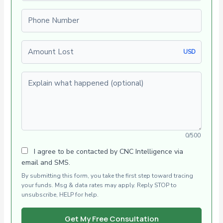
Phone number
Amount Lost
USD
Explain what happened (optional)
0/500
I agree to be contacted by CNC Intelligence via
email and SMS.
By submitting this form, you take the first step toward tracing
your funds. Msg & data rates may apply. Reply STOP to
unsubscribe, HELP for help.
Get My Free Consultation