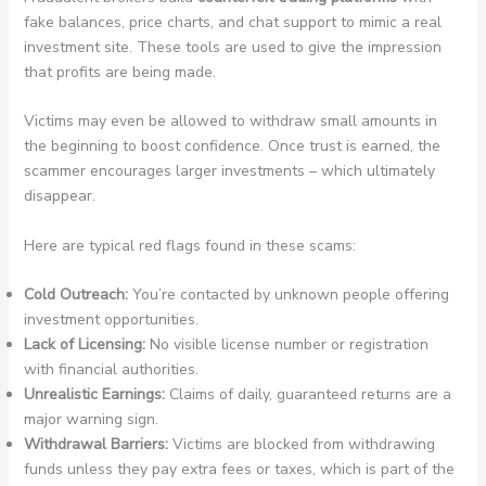
fake balances, price charts, and chat support to mimic a real
investment site. These tools are used to give the impression
that profits are being made.
Victims may even be allowed to withdraw small amounts in
the beginning to boost confidence. Once trust is earned, the
scammer encourages larger investments – which ultimately
disappear.
Here are typical red flags found in these scams:
Cold Outreach:
You’re contacted by unknown people offering
investment opportunities.
Lack of Licensing:
No visible license number or registration
with financial authorities.
Unrealistic Earnings:
Claims of daily, guaranteed returns are a
major warning sign.
Withdrawal Barriers:
Victims are blocked from withdrawing
funds unless they pay extra fees or taxes, which is part of the