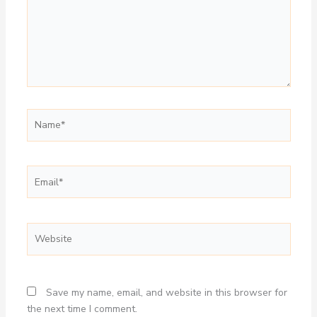
Name*
Email*
Website
Save my name, email, and website in this browser for
the next time I comment.