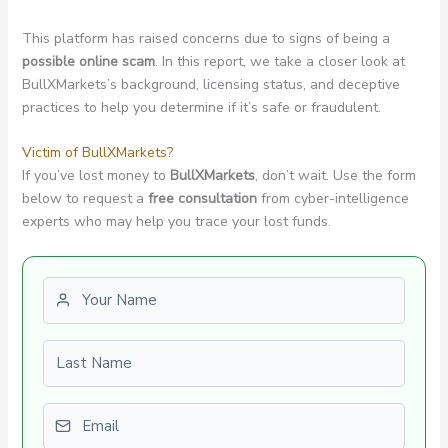
This platform has raised concerns due to signs of being a
possible online scam
. In this report, we take a closer look at
BullXMarkets’s background, licensing status, and deceptive
practices to help you determine if it’s safe or fraudulent.
Victim of BullXMarkets?
If you’ve lost money to
BullXMarkets
, don’t wait. Use the form
below to request a
free consultation
from cyber-intelligence
experts who may help you trace your lost funds.
First name
Last name
Email