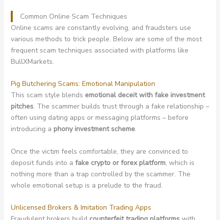
Common Online Scam Techniques
Online scams are constantly evolving, and fraudsters use
various methods to trick people. Below are some of the most
frequent scam techniques associated with platforms like
BullXMarkets.
Pig Butchering Scams: Emotional Manipulation
This scam style blends
emotional deceit with fake investment
pitches
. The scammer builds trust through a fake relationship –
often using dating apps or messaging platforms – before
introducing a
phony investment scheme
.
Once the victim feels comfortable, they are convinced to
deposit funds into a
fake crypto or forex platform
, which is
nothing more than a trap controlled by the scammer. The
whole emotional setup is a prelude to the fraud.
Unlicensed Brokers & Imitation Trading Apps
Fraudulent brokers build
counterfeit trading platforms
with