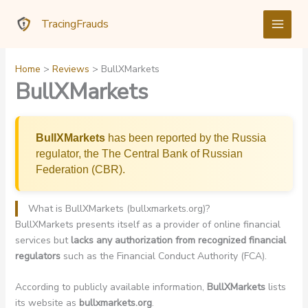
Skip
TracingFrauds
to
content
Home
Reviews
BullXMarkets
BullXMarkets
BullXMarkets
has been reported by the Russia
regulator, the The Central Bank of Russian
Federation (CBR).
What is BullXMarkets (bullxmarkets.org)?
BullXMarkets presents itself as a provider of online financial
services but
lacks any authorization from recognized financial
regulators
such as the Financial Conduct Authority (FCA).
According to publicly available information,
BullXMarkets
lists
its website as
bullxmarkets.org
.