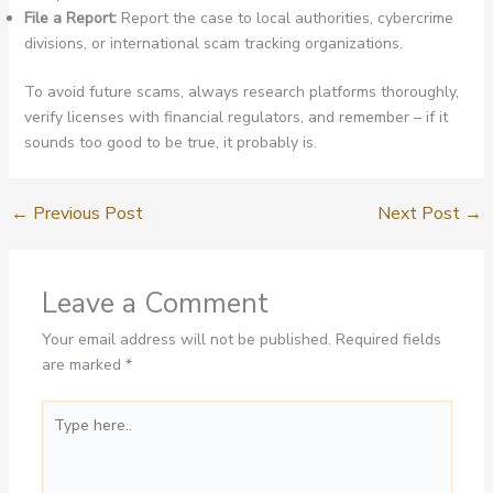
File a Report:
Report the case to local authorities, cybercrime
divisions, or international scam tracking organizations.
To avoid future scams, always research platforms thoroughly,
verify licenses with financial regulators, and remember – if it
sounds too good to be true, it probably is.
←
Previous Post
Next Post
→
Leave a Comment
Your email address will not be published.
Required fields
are marked
*
Type
here..