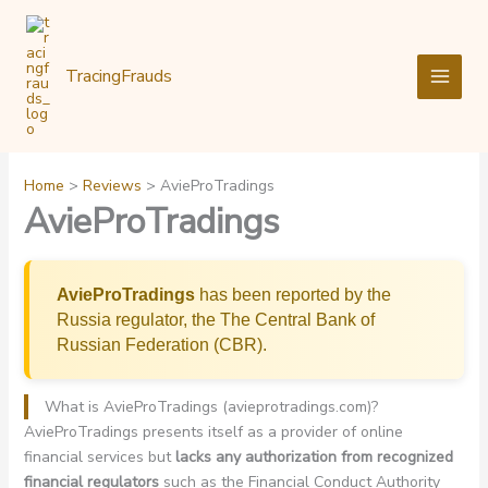
Skip
to
content
TracingFrauds
Home
Reviews
AvieProTradings
AvieProTradings
AvieProTradings
has been reported by the
Russia regulator, the The Central Bank of
Russian Federation (CBR).
What is AvieProTradings (avieprotradings.com)?
AvieProTradings presents itself as a provider of online
financial services but
lacks any authorization from recognized
financial regulators
such as the Financial Conduct Authority