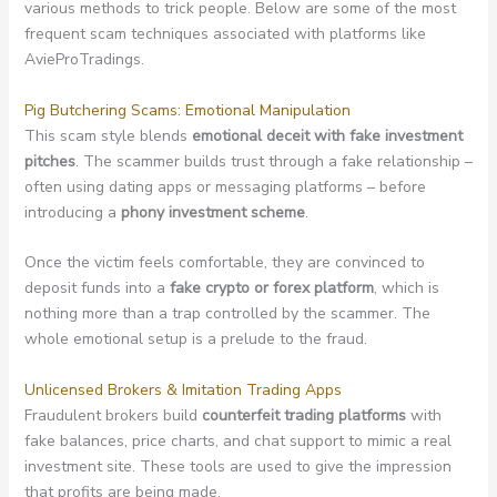
various methods to trick people. Below are some of the most
frequent scam techniques associated with platforms like
AvieProTradings.
Pig Butchering Scams: Emotional Manipulation
This scam style blends
emotional deceit with fake investment
pitches
. The scammer builds trust through a fake relationship –
often using dating apps or messaging platforms – before
introducing a
phony investment scheme
.
Once the victim feels comfortable, they are convinced to
deposit funds into a
fake crypto or forex platform
, which is
nothing more than a trap controlled by the scammer. The
whole emotional setup is a prelude to the fraud.
Unlicensed Brokers & Imitation Trading Apps
Fraudulent brokers build
counterfeit trading platforms
with
fake balances, price charts, and chat support to mimic a real
investment site. These tools are used to give the impression
that profits are being made.