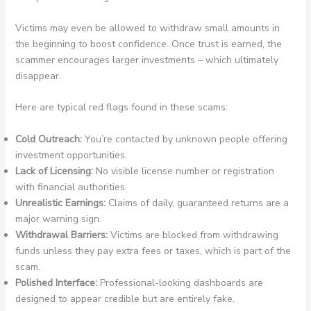
Victims may even be allowed to withdraw small amounts in
the beginning to boost confidence. Once trust is earned, the
scammer encourages larger investments – which ultimately
disappear.
Here are typical red flags found in these scams:
Cold Outreach:
You’re contacted by unknown people offering
investment opportunities.
Lack of Licensing:
No visible license number or registration
with financial authorities.
Unrealistic Earnings:
Claims of daily, guaranteed returns are a
major warning sign.
Withdrawal Barriers:
Victims are blocked from withdrawing
funds unless they pay extra fees or taxes, which is part of the
scam.
Polished Interface:
Professional-looking dashboards are
designed to appear credible but are entirely fake.