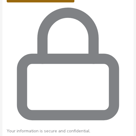
Your information is secure and confidential.