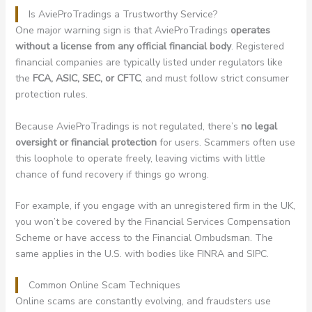
Is AvieProTradings a Trustworthy Service?
One major warning sign is that AvieProTradings
operates
without a license from any official financial body
. Registered
financial companies are typically listed under regulators like
the
FCA, ASIC, SEC, or CFTC
, and must follow strict consumer
protection rules.
Because AvieProTradings is not regulated, there’s
no legal
oversight or financial protection
for users. Scammers often use
this loophole to operate freely, leaving victims with little
chance of fund recovery if things go wrong.
For example, if you engage with an unregistered firm in the UK,
you won’t be covered by the Financial Services Compensation
Scheme or have access to the Financial Ombudsman. The
same applies in the U.S. with bodies like FINRA and SIPC.
Common Online Scam Techniques
Online scams are constantly evolving, and fraudsters use