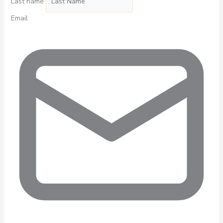
Last name
Email