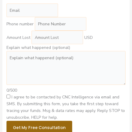
Phone number
Amount Lost
USD
Explain what happened (optional)
0/500
I agree to be contacted by CNC Intelligence via email and
SMS.
By submitting this form, you take the first step toward
tracing your funds. Msg & data rates may apply. Reply STOP to
unsubscribe, HELP for help.
Get My Free Consultation