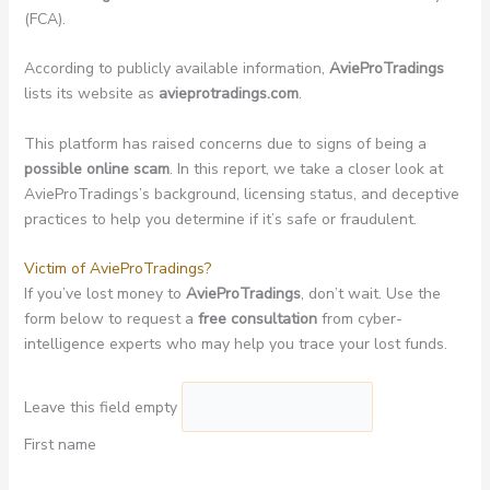
(FCA).
According to publicly available information,
AvieProTradings
lists its website as
avieprotradings.com
.
This platform has raised concerns due to signs of being a
possible online scam
. In this report, we take a closer look at
AvieProTradings’s background, licensing status, and deceptive
practices to help you determine if it’s safe or fraudulent.
Victim of AvieProTradings?
If you’ve lost money to
AvieProTradings
, don’t wait. Use the
form below to request a
free consultation
from cyber-
intelligence experts who may help you trace your lost funds.
Leave this field empty
First name