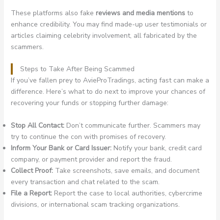
These platforms also fake
reviews and media mentions
to
enhance credibility. You may find made-up user testimonials or
articles claiming celebrity involvement, all fabricated by the
scammers.
Steps to Take After Being Scammed
If you’ve fallen prey to AvieProTradings, acting fast can make a
difference. Here’s what to do next to improve your chances of
recovering your funds or stopping further damage:
Stop All Contact:
Don’t communicate further. Scammers may
try to continue the con with promises of recovery.
Inform Your Bank or Card Issuer:
Notify your bank, credit card
company, or payment provider and report the fraud.
Collect Proof:
Take screenshots, save emails, and document
every transaction and chat related to the scam.
File a Report:
Report the case to local authorities, cybercrime
divisions, or international scam tracking organizations.