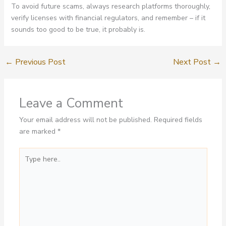
To avoid future scams, always research platforms thoroughly,
verify licenses with financial regulators, and remember – if it
sounds too good to be true, it probably is.
←
Previous Post
Next Post
→
Leave a Comment
Your email address will not be published.
Required fields
are marked
*
Type
here..