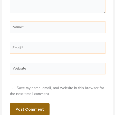
Name*
Email*
Website
Save my name, email, and website in this browser for
the next time I comment.