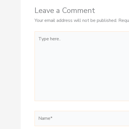
Leave a Comment
Your email address will not be published.
Requ
Type
here..
Name*