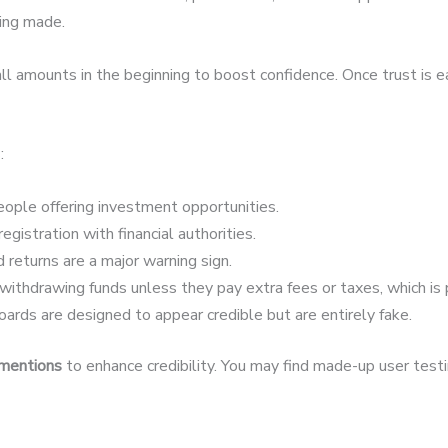
eing made.
 amounts in the beginning to boost confidence. Once trust is 
:
ople offering investment opportunities.
egistration with financial authorities.
 returns are a major warning sign.
ithdrawing funds unless they pay extra fees or taxes, which is 
ards are designed to appear credible but are entirely fake.
 mentions
to enhance credibility. You may find made-up user testim