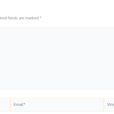
ired fields are marked
*
Email*
Webs