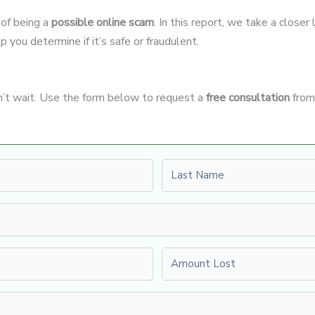
 of being a
possible online scam
. In this report, we take a closer
p you determine if it’s safe or fraudulent.
n’t wait. Use the form below to request a
free consultation
from
Last name
Amount Lost