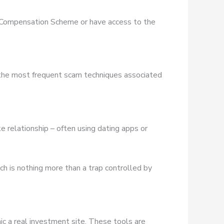
es Compensation Scheme or have access to the
 the most frequent scam techniques associated
e relationship – often using dating apps or
ich is nothing more than a trap controlled by
ic a real investment site. These tools are