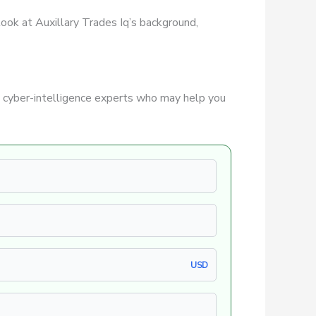
 look at Auxillary Trades Iq’s background,
 cyber-intelligence experts who may help you
USD