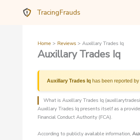
Skip
TracingFrauds
to
content
Home
Reviews
Auxillary Trades Iq
Auxillary Trades Iq
Auxillary Trades Iq
has been reported by 
What is Auxillary Trades Iq (auxillarytrades
Auxillary Trades Iq presents itself as a provide
Financial Conduct Authority (FCA).
According to publicly available information,
Aux