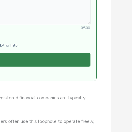
0/500
LP for help.
egistered financial companies are typically
rs often use this loophole to operate freely,