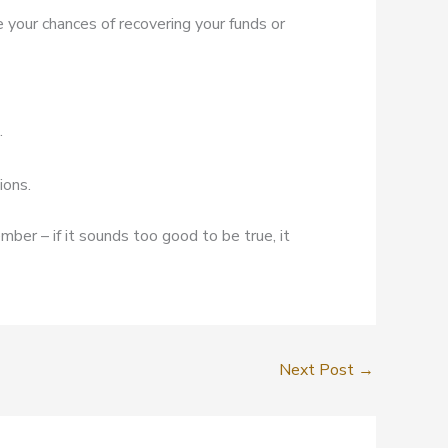
e your chances of recovering your funds or
.
ions.
mber – if it sounds too good to be true, it
Next Post
→