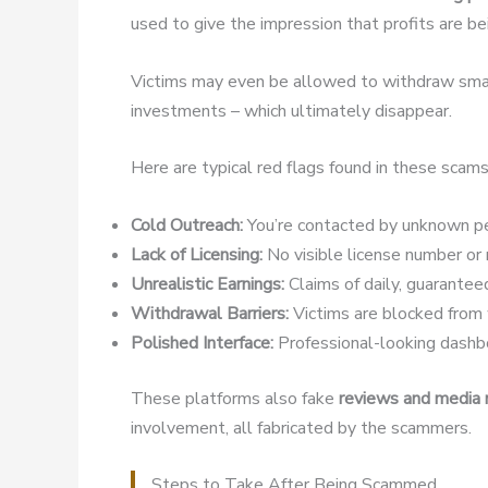
used to give the impression that profits are b
Victims may even be allowed to withdraw small
investments – which ultimately disappear.
Here are typical red flags found in these scams
Cold Outreach:
You’re contacted by unknown pe
Lack of Licensing:
No visible license number or r
Unrealistic Earnings:
Claims of daily, guaranteed
Withdrawal Barriers:
Victims are blocked from w
Polished Interface:
Professional-looking dashbo
These platforms also fake
reviews and media
involvement, all fabricated by the scammers.
Steps to Take After Being Scammed