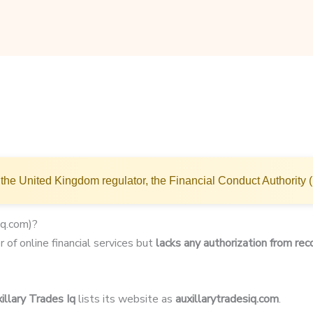
the United Kingdom regulator, the Financial Conduct Authority 
iq.com)?
r of online financial services but
lacks any authorization from rec
illary Trades Iq
lists its website as
auxillarytradesiq.com
.