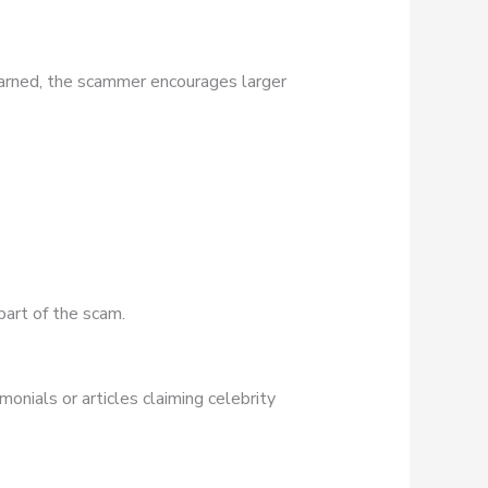
earned, the scammer encourages larger
part of the scam.
onials or articles claiming celebrity