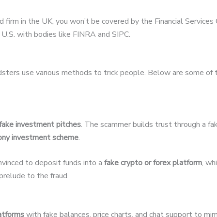
ed firm in the UK, you won’t be covered by the Financial Servic
U.S. with bodies like FINRA and SIPC.
udsters use various methods to trick people. Below are some of
fake investment pitches
. The scammer builds trust through a fak
ony investment scheme
.
nvinced to deposit funds into a
fake crypto or forex platform
, wh
relude to the fraud.
latforms
with fake balances, price charts, and chat support to mim