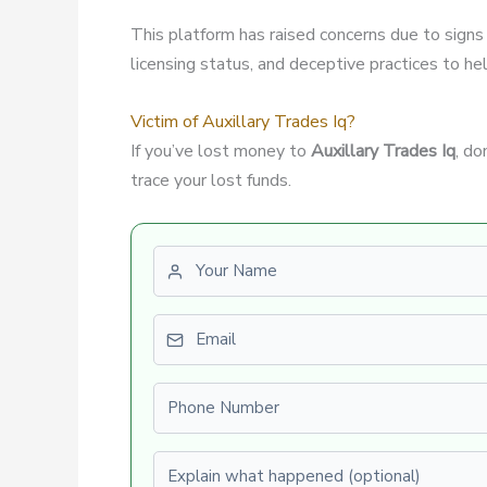
This platform has raised concerns due to signs
licensing status, and deceptive practices to hel
Victim of Auxillary Trades Iq?
If you’ve lost money to
Auxillary Trades Iq
, do
trace your lost funds.
First name
Email
Phone number
Explain what happened (optional)