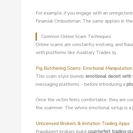
For example, if you engage with an unregister
Financial Ombudsman. The same applies in the 
Common Online Scam Techniques
Online scams are constantly evolving, and fra
with platforms like Auxillary Trades Iq.
Pig Butchering Scams: Emotional Manipulation
This scam style blends
emotional deceit with 
messaging platforms – before introducing a
ph
Once the victim feels comfortable, they are co
the scammer. The whole emotional setup is a p
Unlicensed Brokers & Imitation Trading Apps
Fraudulent brokers build
counterfeit trading p