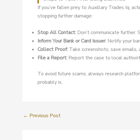
If you’ve fallen prey to Auxillary Trades Iq, a
stopping further damage:
Stop All Contact:
Don’t communicate further. S
Inform Your Bank or Card Issuer:
Notify your ban
Collect Proof:
Take screenshots, save emails, 
File a Report:
Report the case to local authoriti
To avoid future scams, always research platform
probably is.
←
Previous Post