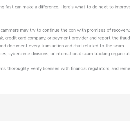
cting fast can make a difference. Here’s what to do next to improv
cammers may try to continue the con with promises of recovery.
k, credit card company, or payment provider and report the fraud
and document every transaction and chat related to the scam.
es, cybercrime divisions, or international scam tracking organizat
s thoroughly, verify licenses with financial regulators, and reme