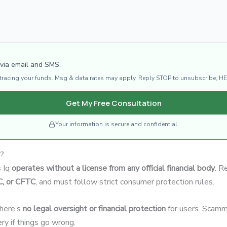
 via email and SMS.
d tracing your funds. Msg & data rates may apply. Reply STOP to unsubscribe, HE
Get My Free Consultation
Your information is secure and confidential.
e?
s Iq
operates without a license from any official financial body
. R
C, or CFTC
, and must follow strict consumer protection rules.
there’s
no legal oversight or financial protection
for users. Scamme
ery if things go wrong.