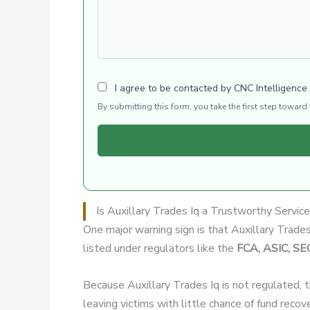
I agree to be contacted by CNC Intelligence
By submitting this form, you take the first step towar
Is Auxillary Trades Iq a Trustworthy Servic
One major warning sign is that Auxillary Trade
listed under regulators like the
FCA, ASIC, SE
Because Auxillary Trades Iq is not regulated, 
leaving victims with little chance of fund recov