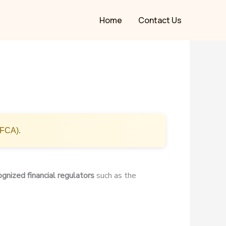
Home
Contact Us
(FCA).
ognized financial regulators
such as the