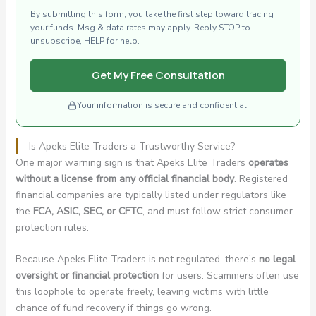
By submitting this form, you take the first step toward tracing
your funds. Msg & data rates may apply. Reply STOP to
unsubscribe, HELP for help.
Get My Free Consultation
Your information is secure and confidential.
Is Apeks Elite Traders a Trustworthy Service?
One major warning sign is that Apeks Elite Traders
operates
without a license from any official financial body
. Registered
financial companies are typically listed under regulators like
the
FCA, ASIC, SEC, or CFTC
, and must follow strict consumer
protection rules.
Because Apeks Elite Traders is not regulated, there’s
no legal
oversight or financial protection
for users. Scammers often use
this loophole to operate freely, leaving victims with little
chance of fund recovery if things go wrong.