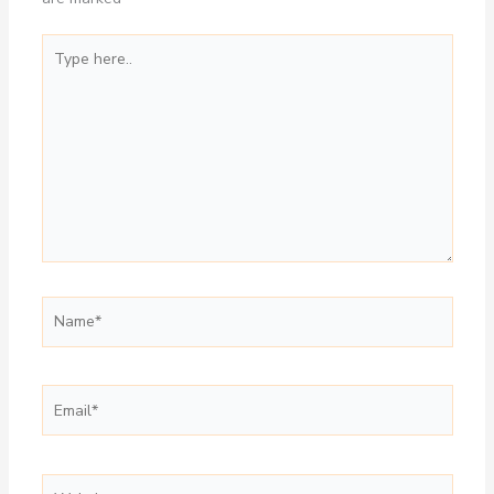
Type
here..
Name*
Email*
Website