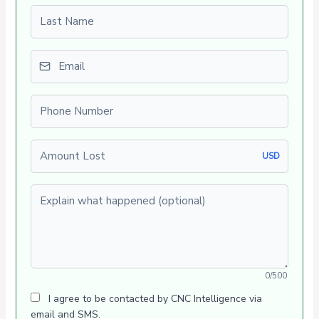
Last name
Email
Phone number
Amount Lost
USD
Explain what happened (optional)
0/500
I agree to be contacted by CNC Intelligence via
email and SMS.