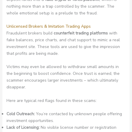
nothing more than a trap controlled by the scammer. The
whole emotional setup is a prelude to the fraud.
Unlicensed Brokers & Imitation Trading Apps
Fraudulent brokers build
counterfeit trading platforms
with
fake balances, price charts, and chat support to mimic a real
investment site. These tools are used to give the impression
that profits are being made.
Victims may even be allowed to withdraw small amounts in
the beginning to boost confidence. Once trust is earned, the
scammer encourages larger investments – which ultimately
disappear.
Here are typical red flags found in these scams:
Cold Outreach:
You’re contacted by unknown people offering
investment opportunities.
Lack of Licensing:
No visible license number or registration