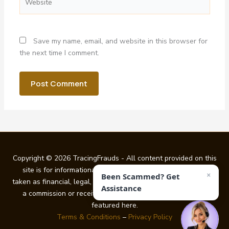
Save my name, email, and website in this browser for
the next time I comment.
Copyright © 2026 TracingFrauds - All content provided on this
site is for informational purposes only and should not be
×
Been Scammed? Get
taken as financial, legal, or investment guidance. We may earn
Assistance
a commission or receive other benefits from certain links
featured here.
Terms & Conditions
–
Privacy Policy