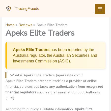
Skip
TracingFrauds
to
content
Home
Reviews
Apeks Elite Traders
Apeks Elite Traders
Apeks Elite Traders
has been reported by the
Australia regulator, the Australian Securities and
Investments Commission (ASIC).
What is Apeks Elite Traders (apekselite.com)?
Apeks Elite Traders presents itself as a provider of online
financial services but
lacks any authorization from recognized
financial regulators
such as the Financial Conduct Authority
(FCA).
According to publicly available information,
Apeks Elite