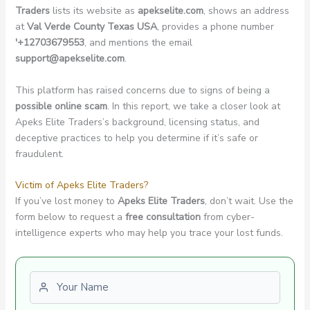
Traders
lists its website as
apekselite.com
, shows an address
at
Val Verde County Texas USA
, provides a phone number
'+12703679553
, and mentions the email
support@apekselite.com
.
This platform has raised concerns due to signs of being a
possible online scam
. In this report, we take a closer look at
Apeks Elite Traders’s background, licensing status, and
deceptive practices to help you determine if it’s safe or
fraudulent.
Victim of Apeks Elite Traders?
If you’ve lost money to
Apeks Elite Traders
, don’t wait. Use the
form below to request a
free consultation
from cyber-
intelligence experts who may help you trace your lost funds.
First name