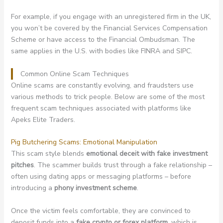
For example, if you engage with an unregistered firm in the UK,
you won’t be covered by the Financial Services Compensation
Scheme or have access to the Financial Ombudsman. The
same applies in the U.S. with bodies like FINRA and SIPC.
Common Online Scam Techniques
Online scams are constantly evolving, and fraudsters use
various methods to trick people. Below are some of the most
frequent scam techniques associated with platforms like
Apeks Elite Traders.
Pig Butchering Scams: Emotional Manipulation
This scam style blends
emotional deceit with fake investment
pitches
. The scammer builds trust through a fake relationship –
often using dating apps or messaging platforms – before
introducing a
phony investment scheme
.
Once the victim feels comfortable, they are convinced to
deposit funds into a
fake crypto or forex platform
, which is