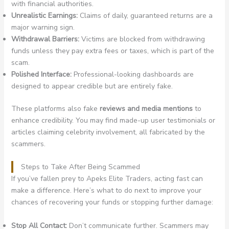
with financial authorities.
Unrealistic Earnings:
Claims of daily, guaranteed returns are a
major warning sign.
Withdrawal Barriers:
Victims are blocked from withdrawing
funds unless they pay extra fees or taxes, which is part of the
scam.
Polished Interface:
Professional-looking dashboards are
designed to appear credible but are entirely fake.
These platforms also fake
reviews and media mentions
to
enhance credibility. You may find made-up user testimonials or
articles claiming celebrity involvement, all fabricated by the
scammers.
Steps to Take After Being Scammed
If you’ve fallen prey to Apeks Elite Traders, acting fast can
make a difference. Here’s what to do next to improve your
chances of recovering your funds or stopping further damage:
Stop All Contact:
Don’t communicate further. Scammers may