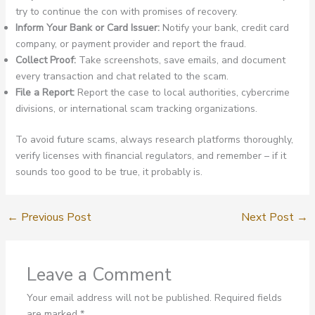
try to continue the con with promises of recovery.
Inform Your Bank or Card Issuer:
Notify your bank, credit card
company, or payment provider and report the fraud.
Collect Proof:
Take screenshots, save emails, and document
every transaction and chat related to the scam.
File a Report:
Report the case to local authorities, cybercrime
divisions, or international scam tracking organizations.
To avoid future scams, always research platforms thoroughly,
verify licenses with financial regulators, and remember – if it
sounds too good to be true, it probably is.
←
Previous Post
Next Post
→
Leave a Comment
Your email address will not be published.
Required fields
are marked
*