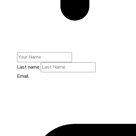
Last name
Email