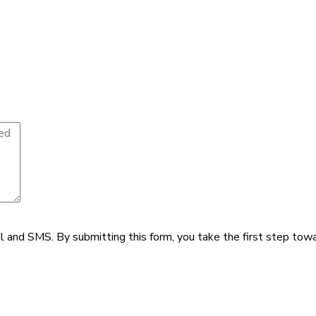
il and SMS.
By submitting this form, you take the first step tow