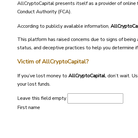
AllCryptoCapital presents itself as a provider of online 
Conduct Authority (FCA).
According to publicly available information,
AllCryptoCa
This platform has raised concerns due to signs of being
status, and deceptive practices to help you determine if i
Victim of AllCryptoCapital?
If you’ve lost money to
AllCryptoCapital
, don’t wait. 
your lost funds.
Leave this field empty
First name