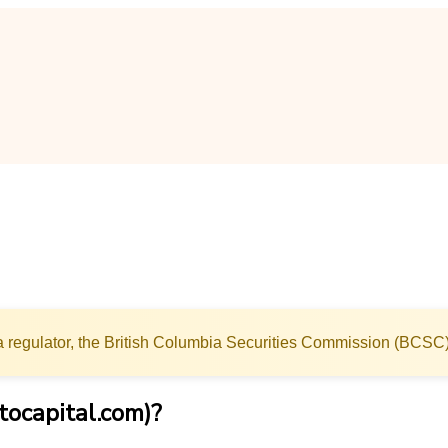
 regulator, the British Columbia Securities Commission (BCSC)
tocapital.com)?