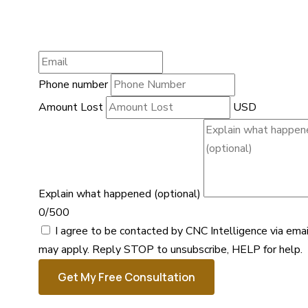
Phone number
Amount Lost
USD
Explain what happened (optional)
0/500
I agree to be contacted by CNC Intelligence via ema
may apply. Reply STOP to unsubscribe, HELP for help.
Get My Free Consultation