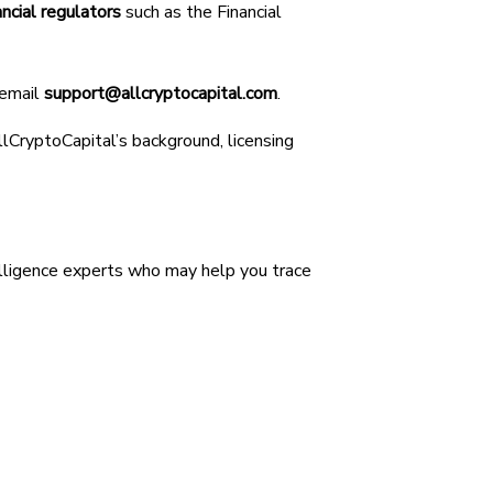
ancial regulators
such as the Financial
 email
support@allcryptocapital.com
.
AllCryptoCapital’s background, licensing
lligence experts who may help you trace