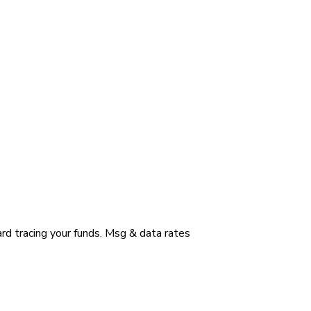
ard tracing your funds. Msg & data rates