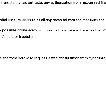
financial services but
lacks any authorization from recognized fin
pital
lists its website as
allcryptocapital.com
and mentions the
 a
possible online scam
. In this report, we take a closer look at 
t’s safe or fraudulent.
Use the form below to request a
free consultation
from cyber-inte