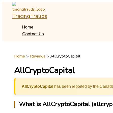
Skip
to
TracingFrauds
content
Home
Contact Us
Home
Reviews
AllCryptoCapital
AllCryptoCapital
AllCryptoCapital
has been reported by the Canada
What is AllCryptoCapital (allcryp