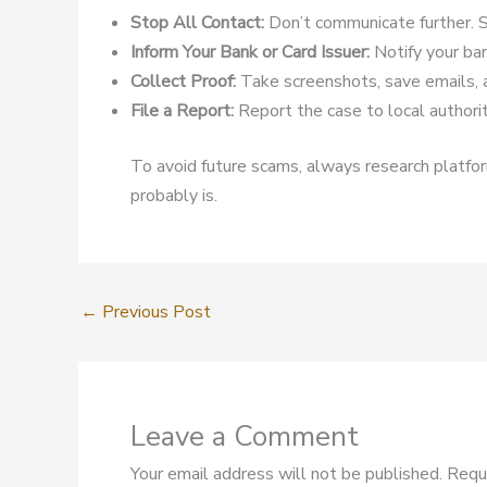
Stop All Contact:
Don’t communicate further. S
Inform Your Bank or Card Issuer:
Notify your ban
Collect Proof:
Take screenshots, save emails, 
File a Report:
Report the case to local authoriti
To avoid future scams, always research platform
probably is.
←
Previous Post
Leave a Comment
Your email address will not be published.
Requ