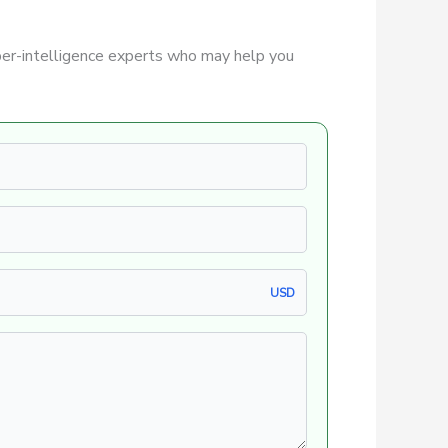
er-intelligence experts who may help you
USD