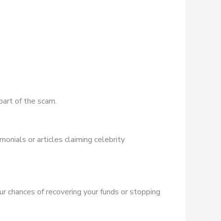
part of the scam.
onials or articles claiming celebrity
ur chances of recovering your funds or stopping