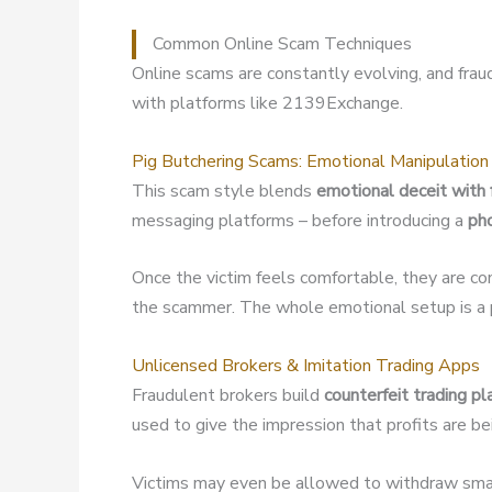
Common Online Scam Techniques
Online scams are constantly evolving, and fra
with platforms like 2139Exchange.
Pig Butchering Scams: Emotional Manipulation
This scam style blends
emotional deceit with 
messaging platforms – before introducing a
ph
Once the victim feels comfortable, they are co
the scammer. The whole emotional setup is a p
Unlicensed Brokers & Imitation Trading Apps
Fraudulent brokers build
counterfeit trading p
used to give the impression that profits are b
Victims may even be allowed to withdraw small