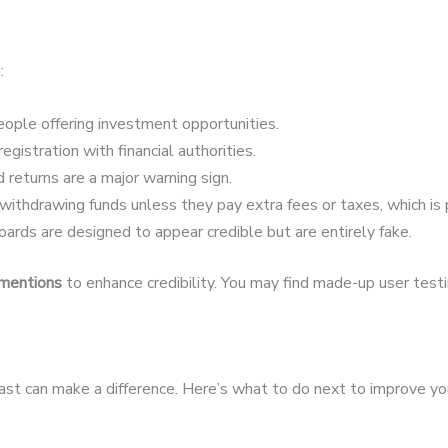
:
ople offering investment opportunities.
egistration with financial authorities.
 returns are a major warning sign.
ithdrawing funds unless they pay extra fees or taxes, which is 
ards are designed to appear credible but are entirely fake.
 mentions
to enhance credibility. You may find made-up user testim
fast can make a difference. Here’s what to do next to improve yo