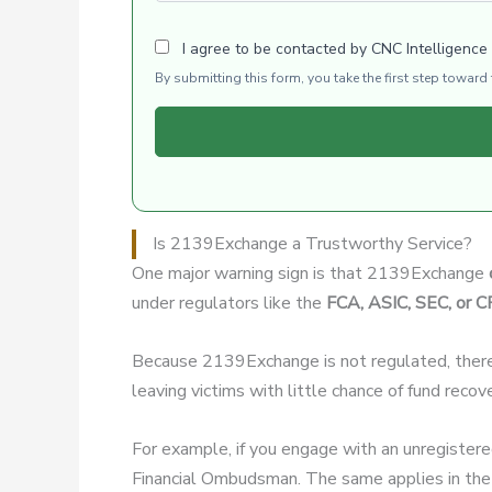
I agree to be contacted by CNC Intelligence
By submitting this form, you take the first step towar
Is 2139Exchange a Trustworthy Service?
One major warning sign is that 2139Exchange
under regulators like the
FCA, ASIC, SEC, or 
Because 2139Exchange is not regulated, ther
leaving victims with little chance of fund recov
For example, if you engage with an unregister
Financial Ombudsman. The same applies in the 