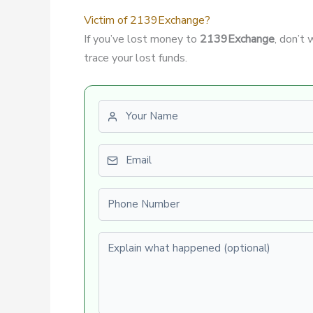
Victim of 2139Exchange?
If you’ve lost money to
2139Exchange
, don’t
trace your lost funds.
First name
Email
Phone number
Explain what happened (optional)