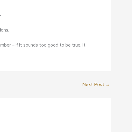
.
ions.
mber – if it sounds too good to be true, it
Next Post
→