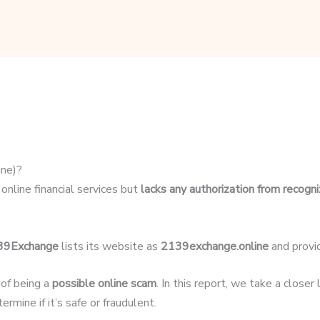
ne)?
online financial services but
lacks any authorization from recogni
39Exchange
lists its website as
2139exchange.online
and provi
 of being a
possible online scam
. In this report, we take a close
rmine if it’s safe or fraudulent.