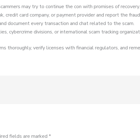
cammers may try to continue the con with promises of recovery.
k, credit card company, or payment provider and report the fraud
and document every transaction and chat related to the scam.
es, cybercrime divisions, or international scam tracking organizat
s thoroughly, verify licenses with financial regulators, and reme
ired fields are marked
*