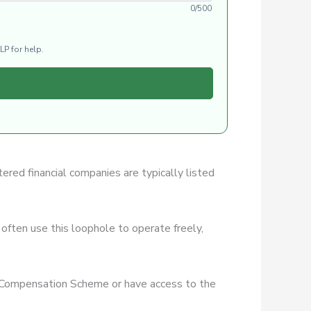
0/500
LP for help.
tered financial companies are typically listed
often use this loophole to operate freely,
es Compensation Scheme or have access to the