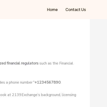
Home
Contact Us
zed financial regulators
such as the Financial
des a phone number
'+1234567890
.
r look at 2139Exchange’s background, licensing