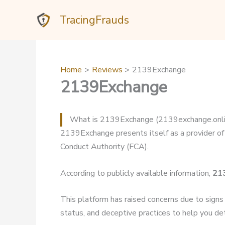
Skip
TracingFrauds
to
content
Home
Reviews
2139Exchange
2139Exchange
What is 2139Exchange (2139exchange.onli
2139Exchange presents itself as a provider of 
Conduct Authority (FCA).
According to publicly available information,
21
This platform has raised concerns due to signs
status, and deceptive practices to help you dete