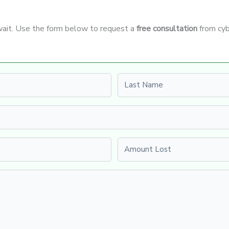
 wait. Use the form below to request a
free consultation
from cyb
Last name
Amount Lost