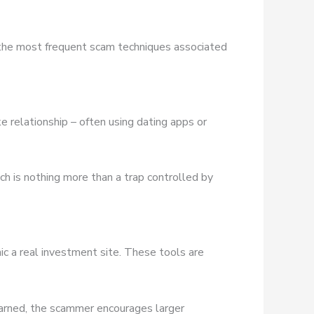
 the most frequent scam techniques associated
e relationship – often using dating apps or
ich is nothing more than a trap controlled by
ic a real investment site. These tools are
earned, the scammer encourages larger