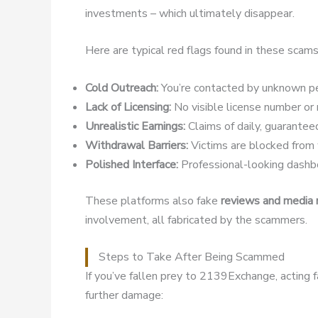
investments – which ultimately disappear.
Here are typical red flags found in these scams
Cold Outreach:
You’re contacted by unknown pe
Lack of Licensing:
No visible license number or r
Unrealistic Earnings:
Claims of daily, guaranteed
Withdrawal Barriers:
Victims are blocked from w
Polished Interface:
Professional-looking dashbo
These platforms also fake
reviews and media
involvement, all fabricated by the scammers.
Steps to Take After Being Scammed
If you’ve fallen prey to 2139Exchange, acting 
further damage: