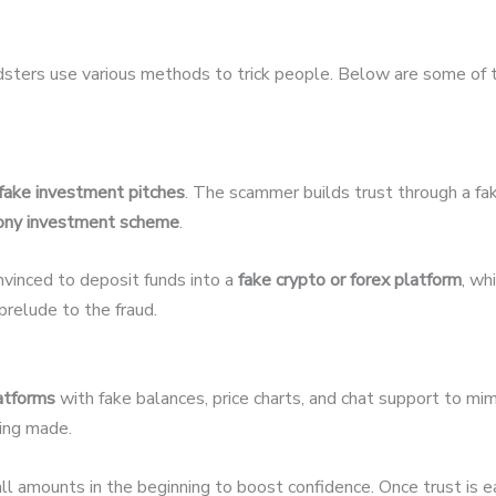
udsters use various methods to trick people. Below are some of
fake investment pitches
. The scammer builds trust through a fak
ony investment scheme
.
nvinced to deposit funds into a
fake crypto or forex platform
, wh
relude to the fraud.
latforms
with fake balances, price charts, and chat support to mim
eing made.
 amounts in the beginning to boost confidence. Once trust is 