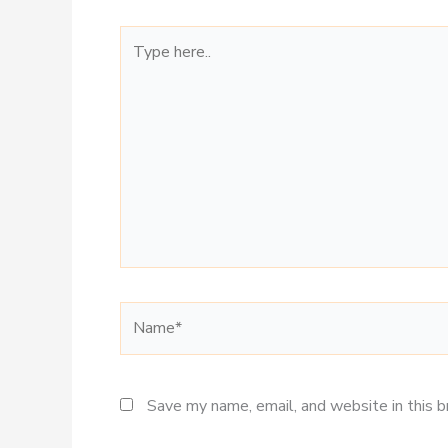
Type
here..
Name*
Save my name, email, and website in this 