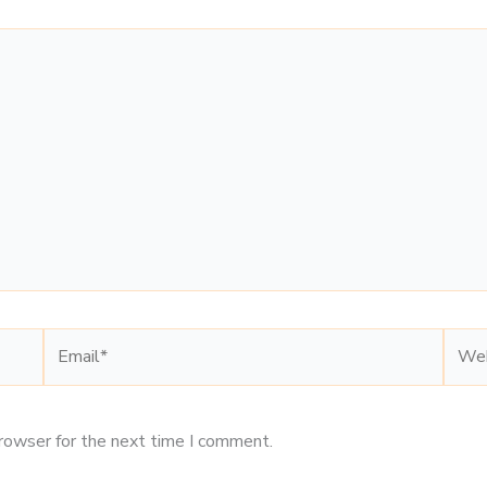
Email*
Webs
browser for the next time I comment.