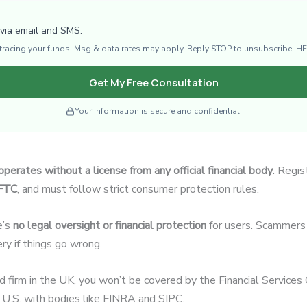
 via email and SMS.
d tracing your funds. Msg & data rates may apply. Reply STOP to unsubscribe, HE
Get My Free Consultation
Your information is secure and confidential.
operates without a license from any official financial body
. Regis
CFTC
, and must follow strict consumer protection rules.
e’s
no legal oversight or financial protection
for users. Scammers 
ery if things go wrong.
ed firm in the UK, you won’t be covered by the Financial Servic
U.S. with bodies like FINRA and SIPC.